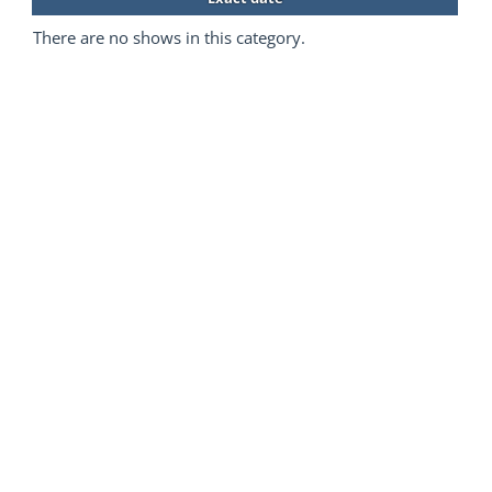
There are no shows in this category.