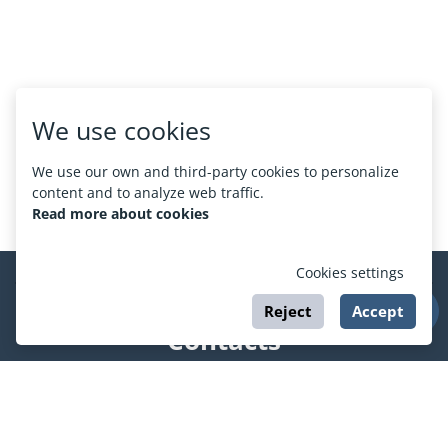
We use cookies
We use our own and third-party cookies to personalize
content and to analyze web traffic.
Read more about cookies
Cookies settings
Reject
Accept
Contacts
support@esport.in.ua
Social networks