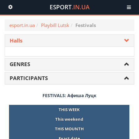
ESPORT
.IN.UA
Toggle
navigation
esport.in.ua
Playbill Lutsk
Festivals
Halls
GENRES
PARTICIPANTS
FESTIVALS: Афиша Луцк
THIS WEEK
This weekend
THIS MOUNTH
Exact date